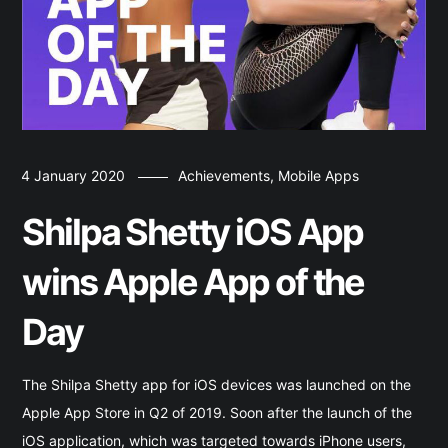
4 January 2020
Achievements
,
Mobile Apps
Shilpa Shetty iOS App
wins Apple App of the
Day
The Shilpa Shetty app for iOS devices was launched on the
Apple App Store in Q2 of 2019. Soon after the launch of the
iOS application, which was targeted towards iPhone users,