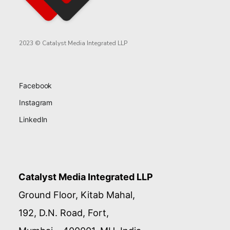
2023 © Catalyst Media Integrated LLP
Facebook
Instagram
LinkedIn
Catalyst Media Integrated LLP
Ground Floor, Kitab Mahal,
192, D.N. Road, Fort,