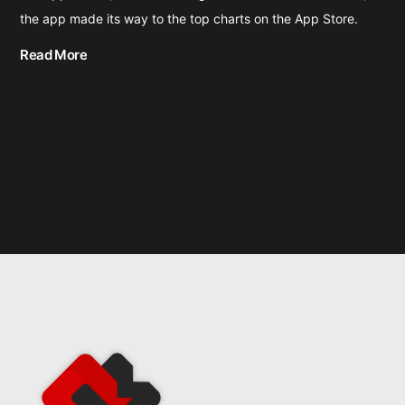
the app made its way to the top charts on the App Store.
Read More