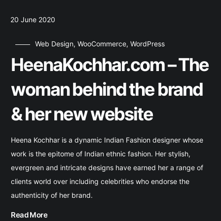
20 June 2020
Web Design
,
WooCommerce
,
WordPress
HeenaKochhar.com – The
woman behind the brand
& her new website
Heena Kochhar is a dynamic Indian Fashion designer whose
work is the epitome of Indian ethnic fashion. Her stylish,
evergreen and intricate designs have earned her a range of
clients world over including celebrities who endorse the
authenticity of her brand.
Read More