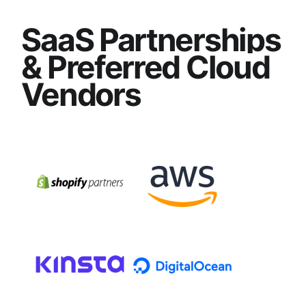
SaaS Partnerships
& Preferred Cloud
Vendors