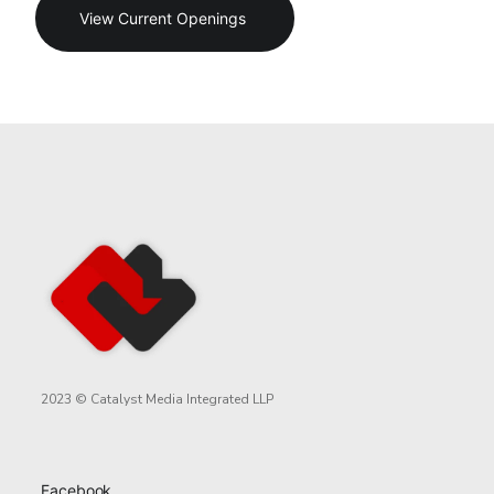
View Current Openings
2023 © Catalyst Media Integrated LLP
Facebook