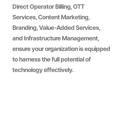
Direct Operator Billing, OTT
Services, Content Marketing,
Branding, Value-Added Services,
and Infrastructure Management,
ensure your organization is equipped
to harness the full potential of
technology effectively.