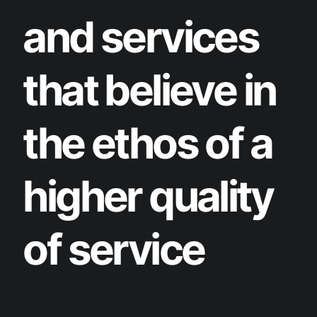
and services
that believe in
the ethos of a
higher quality
of service