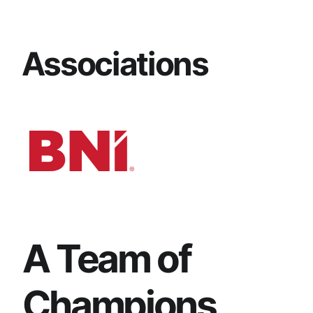
Associations
A Team of
Champions