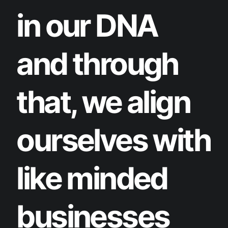
in our DNA
and through
that, we align
ourselves with
like minded
businesses