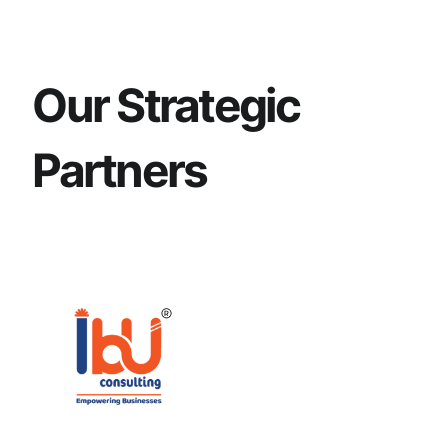
Our Strategic
Partners