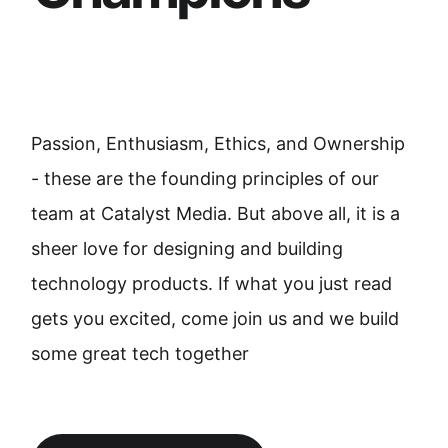
Passion, Enthusiasm, Ethics, and Ownership
- these are the founding principles of our
team at Catalyst Media. But above all, it is a
sheer love for designing and building
technology products. If what you just read
gets you excited, come join us and we build
some great tech together