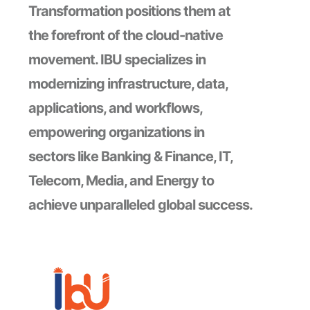
Transformation positions them at
the forefront of the cloud-native
movement. IBU specializes in
modernizing infrastructure, data,
applications, and workflows,
empowering organizations in
sectors like Banking & Finance, IT,
Telecom, Media, and Energy to
achieve unparalleled global success.