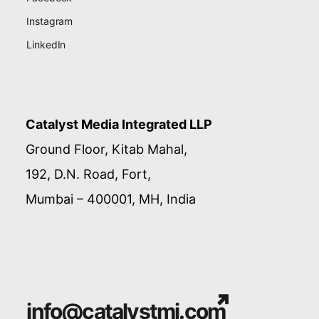
Instagram
LinkedIn
Catalyst Media Integrated LLP
Ground Floor, Kitab Mahal,
192, D.N. Road, Fort,
Mumbai – 400001, MH, India
info@catalystmi.com