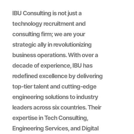
IBU Consulting is not just a
technology recruitment and
consulting firm; we are your
strategic ally in revolutionizing
business operations. With over a
decade of experience, IBU has
redefined excellence by delivering
top-tier talent and cutting-edge
engineering solutions to industry
leaders across six countries. Their
expertise in Tech Consulting,
Engineering Services, and Digital