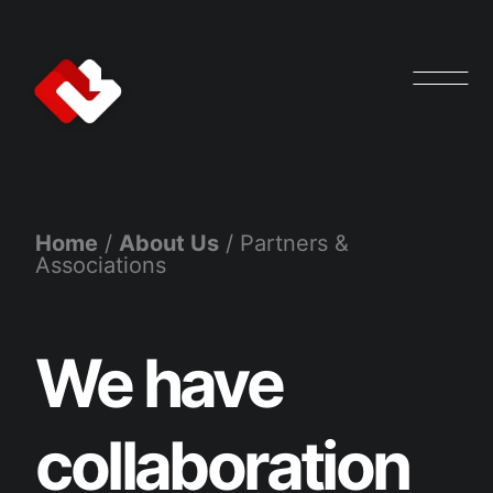
Home
/
About Us
/
Partners &
Associations
We have
collaboration