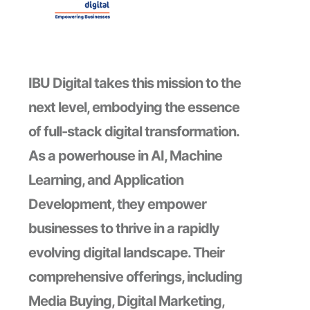
IBU Digital takes this mission to the
next level, embodying the essence
of full-stack digital transformation.
As a powerhouse in AI, Machine
Learning, and Application
Development, they empower
businesses to thrive in a rapidly
evolving digital landscape. Their
comprehensive offerings, including
Media Buying, Digital Marketing,