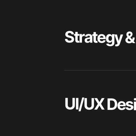
U
I
/
U
X
D
e
s
W
e
b
D
e
v
e