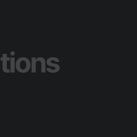
olutions
T
e
c
h
n
o
l
o
g
y
C
o
n
s
u
l