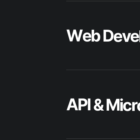
A
P
I
&
M
i
c
r
M
o
b
i
l
e
A
p