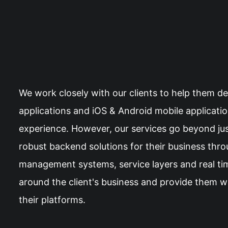
We work closely with our clients to help them d
applications and iOS & Android mobile applicati
experience. However, our services go beyond just
robust backend solutions for their business thr
management systems, service layers and real tim
around the client's business and provide them wi
their platforms.