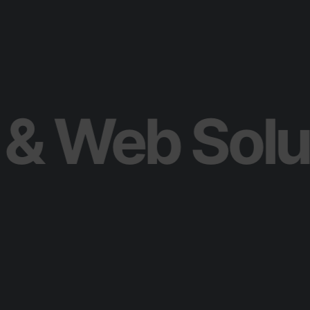
ile & Web S
S
t
r
a
t
e
g
y
&