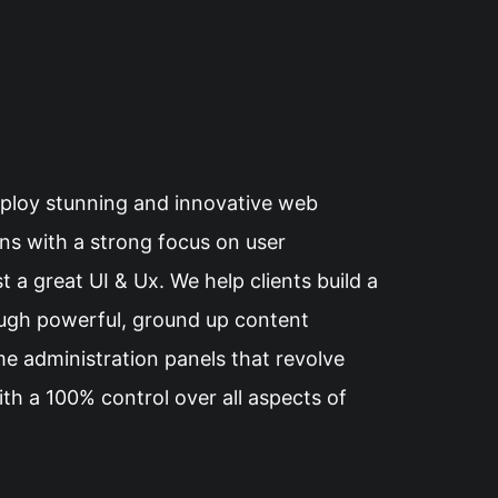
eploy stunning and innovative web
ons with a strong focus on user
 a great UI & Ux. We help clients build a
ough powerful, ground up content
e administration panels that revolve
th a 100% control over all aspects of