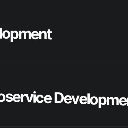
o
s
e
r
v
i
c
e
D
e
v
e
l
o
p
m
e
p
l
i
c
a
t
i
o
n
D
e
v
e
l
o
p
m
e