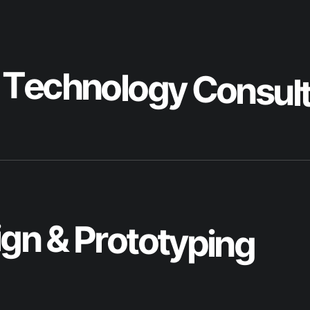
i
g
n
&
P
r
o
t
o
t
y
p
i
n
g
l
o
p
m
e
n
t