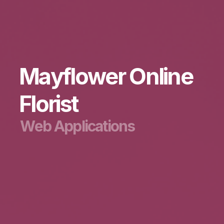
M
a
y
f
l
o
w
e
r
O
n
l
i
n
e
F
l
o
r
i
s
t
W
e
b
A
p
p
l
i
c
a
t
i
o
n
s