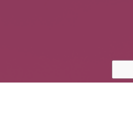
Online Florist Website