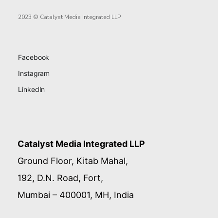
2023 © Catalyst Media Integrated LLP
Facebook
Instagram
LinkedIn
Catalyst Media Integrated LLP
Ground Floor, Kitab Mahal,
192, D.N. Road, Fort,
Mumbai – 400001, MH, India