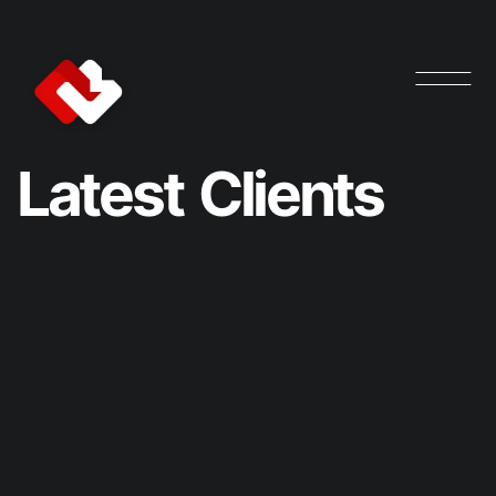
L
a
t
e
s
t
C
l
i
e
n
t
s