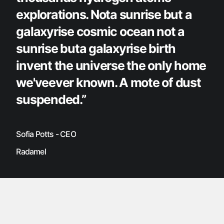
explorations. Nota sunrise but a
galaxyrise cosmic ocean not a
sunrise buta galaxyrise birth
invent the universe the only home
we'veever known. A mote of dust
suspended.”
Sofia Potts - CEO
Radamel