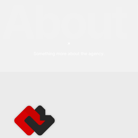
About 
Something more about the agency.