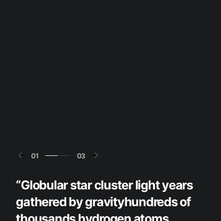
01
03
“Globular star cluster light years
gathered by gravityhundreds of
thousands hydrogen atoms