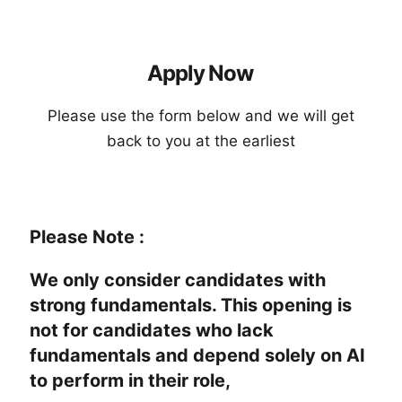
A
p
p
l
y
N
o
w
P
l
e
a
s
e
u
s
e
t
h
e
f
o
r
m
b
e
l
o
w
a
n
d
w
e
w
i
l
l
g
e
t
b
a
c
k
t
o
y
o
u
a
t
t
h
e
e
a
r
l
i
e
s
t
Please Note :
We only consider candidates with
strong fundamentals. This opening is
not for candidates who lack
fundamentals and depend solely on AI
to perform in their role,