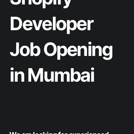
D
e
v
e
l
o
p
e
r
J
o
b
O
p
e
n
i
n
g
i
n
M
u
m
b
a
i