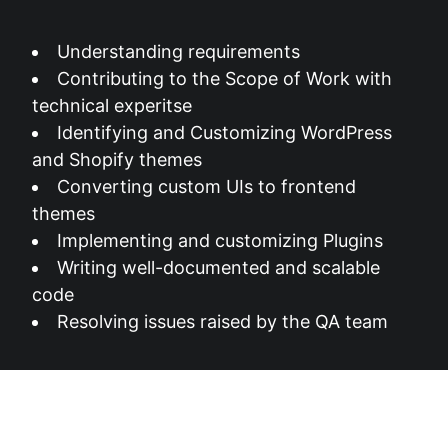
Understanding requirements
Contributing to the Scope of Work with
technical experitse
Identifying and Customizing WordPress
and Shopify themes
Converting custom UIs to frontend
themes
Implementing and customizing Plugins
Writing well-documented and scalable
code
Resolving issues raised by the QA team