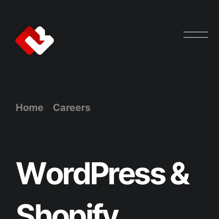
Home
/
Careers
/
WordPress Shopify
Developer Job Opening in Mumbai
W
o
r
d
P
r
e
s
s
&
S
h
o
p
i
f
y