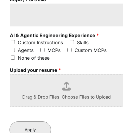
i
t
t
l
e
a
AI & Agentic Engineering Experience
*
b
Custom Instructions
Skills
o
Agents
MCPs
Custom MCPs
u
None of these
t
y
Upload your resume
*
o
u
r
p
r
Drag & Drop Files,
Choose Files to Upload
o
f
e
s
s
i
Apply