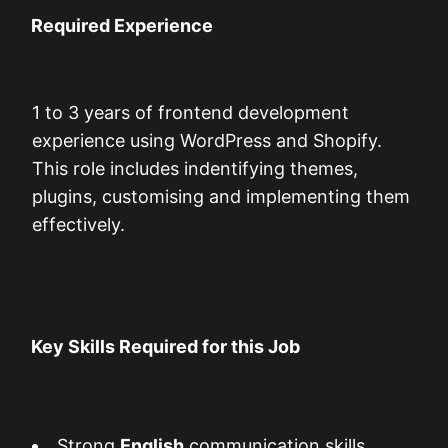
Required Experience
1 to 3 years of frontend development
experience using WordPress and Shopify.
This role includes indentifying themes,
plugins, customising and implementing them
effectively.
Key Skills Required for this Job
Strong
English
communication skills