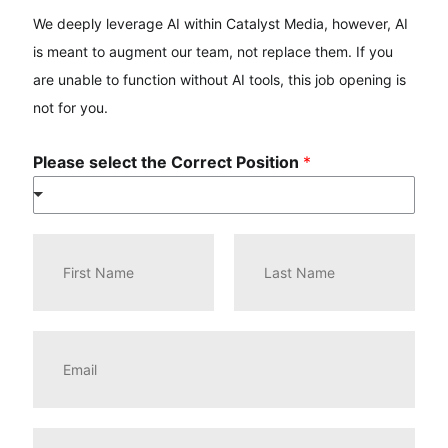
We deeply leverage AI within Catalyst Media, however, AI
is meant to augment our team, not replace them. If you
are unable to function without AI tools, this job opening is
not for you.
Please select the Correct Position
*
N
a
m
e
F
L
*
i
a
E
r
s
m
s
t
a
t
i
l
P
*