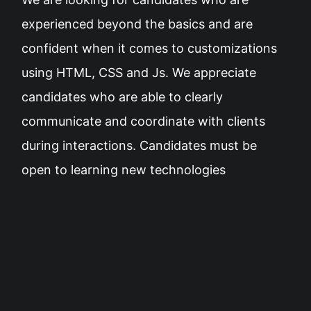
experienced beyond the basics and are
confident when it comes to customizations
using HTML, CSS and Js. We appreciate
candidates who are able to clearly
communicate and coordinate with clients
during interactions. Candidates must be
open to learning new technologies