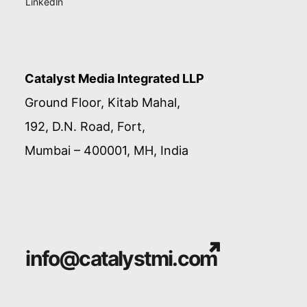
LinkedIn
Catalyst Media Integrated LLP
Ground Floor, Kitab Mahal,
192, D.N. Road, Fort,
Mumbai – 400001, MH, India
info@catalystmi.com