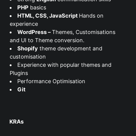
PHP
basics
HTML, CSS, JavaScript
Hands on
experience
WordPress –
Themes, Customisations
and UI to Theme conversion.
Shopify
theme development and
customisation
Experience with popular themes and
Plugins
Performance Optimisation
Git
KRAs