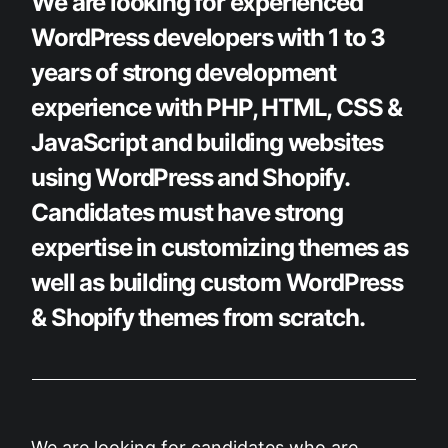
We are looking for experienced
WordPress developers with 1 to 3
years of strong development
experience with PHP, HTML, CSS &
JavaScript and building websites
using WordPress and Shopify.
Candidates must have strong
expertise in customizing themes as
well as building custom WordPress
& Shopify themes from scratch.
We are looking for candidates who are